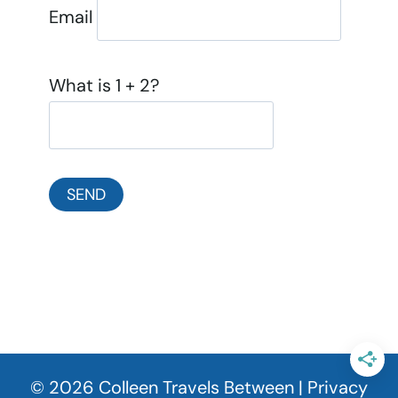
Email
What is 1 + 2?
© 2026 Colleen Travels Between |
Privacy