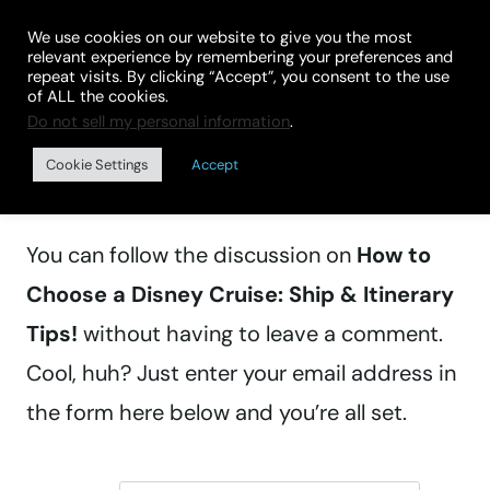
Skip
We use cookies on our website to give you the most
to
relevant experience by remembering your preferences and
repeat visits. By clicking “Accept”, you consent to the use
content
of ALL the cookies.
Do not sell my personal information
.
Manage subscriptions
Cookie Settings
Accept
You can follow the discussion on
How to
Choose a Disney Cruise: Ship & Itinerary
Tips!
without having to leave a comment.
Cool, huh? Just enter your email address in
the form here below and you’re all set.