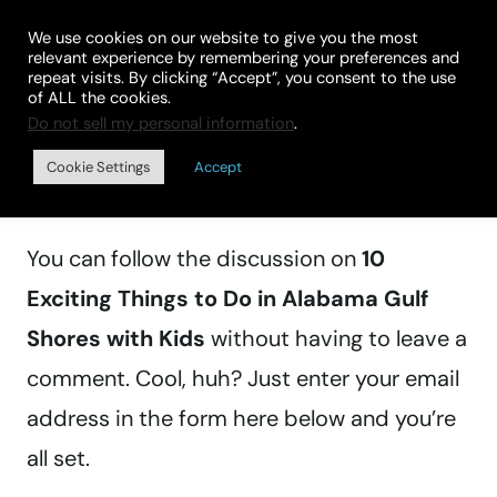
Skip
We use cookies on our website to give you the most
to
relevant experience by remembering your preferences and
repeat visits. By clicking “Accept”, you consent to the use
content
of ALL the cookies.
Do not sell my personal information
.
Manage subscriptions
Cookie Settings
Accept
You can follow the discussion on
10
Exciting Things to Do in Alabama Gulf
Shores with Kids
without having to leave a
comment. Cool, huh? Just enter your email
address in the form here below and you’re
all set.