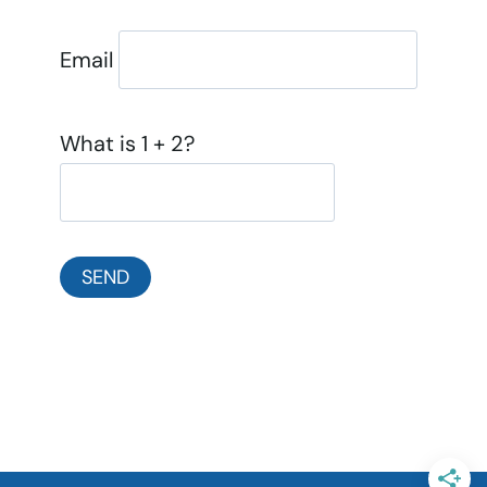
Email
What is 1 + 2?