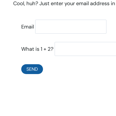
Cool, huh? Just enter your email address in 
Email
What is 1 + 2?