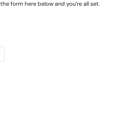
the form here below and you’re all set.