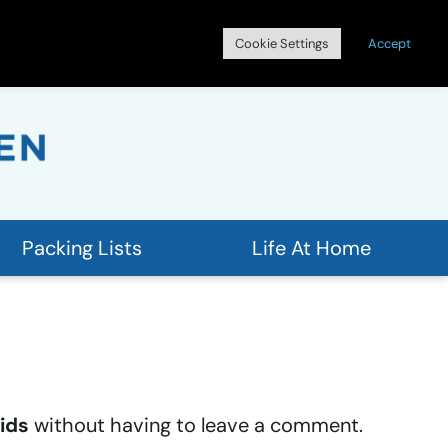
Search
Cookie Settings
Accept
for:
Packing Lists
Life At Home
ids
without having to leave a comment.