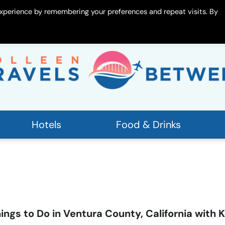
xperience by remembering your preferences and repeat visits. By
 Me
Contact
Hotels
Food & Drinks
ings to Do in Ventura County, California with K