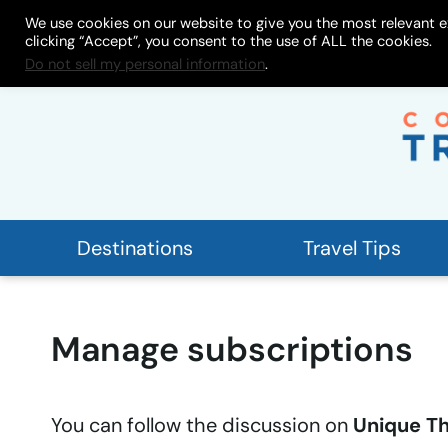
Skip
We use cookies on our website to give you the most relevant e
About
My Store
Work With
clicking “Accept”, you consent to the use of ALL the cookies.
to
Do not sell my personal information
.
content
Destinations
Travel Tips
Manage subscriptions
You can follow the discussion on
Unique Th