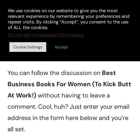
Skip
We use cookies on our website to give you the most
to
relevant experience by remembering your preferences and
repeat visits. By clicking “Accept”, you consent to the use
content
of ALL the cookies.
Do not sell my personal information
.
Manage subscriptions
Cookie Settings
Accept
You can follow the discussion on
Best
Business Books For Women (To Kick Butt
At Work!)
without having to leave a
comment. Cool, huh? Just enter your email
address in the form here below and you’re
all set.