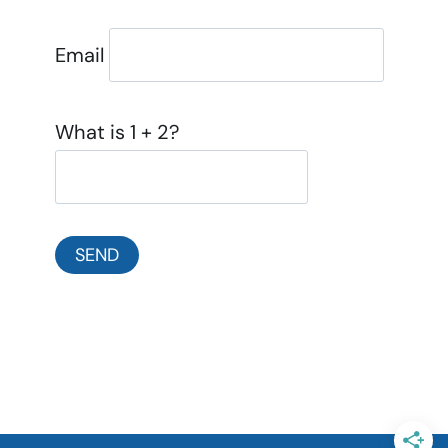
Email
What is 1 + 2?