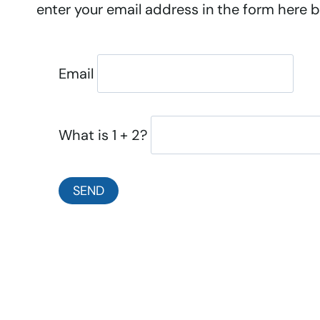
enter your email address in the form here be
Email
What is 1 + 2?