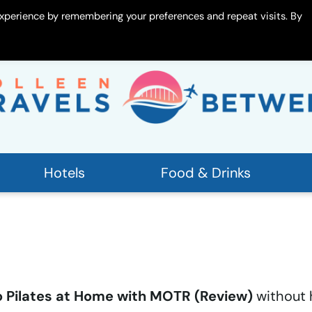
xperience by remembering your preferences and repeat visits. By
 Me
Contact
Hotels
Food & Drinks
 Pilates at Home with MOTR (Review)
without 