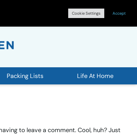
Search
Cookie Settings
Accept
for:
Packing Lists
Life At Home
having to leave a comment. Cool, huh? Just