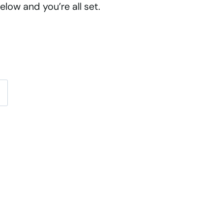
low and you’re all set.