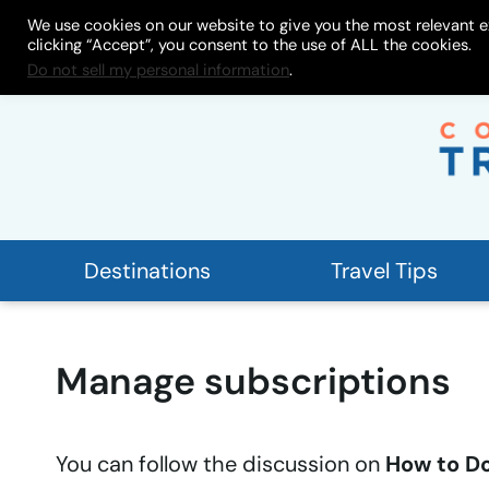
Skip
We use cookies on our website to give you the most relevant e
About
My Store
Work With
clicking “Accept”, you consent to the use of ALL the cookies.
to
Do not sell my personal information
.
content
Destinations
Travel Tips
Manage subscriptions
You can follow the discussion on
How to Do