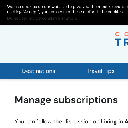
Skip
We use cookies on our website to give you the most relevant e
About
My Store
Work With
clicking “Accept”, you consent to the use of ALL the cookies.
to
Do not sell my personal information
.
content
Destinations
Travel Tips
Manage subscriptions
You can follow the discussion on
Living in