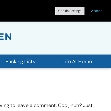
Search
Cookie Settings
Accept
for:
Packing Lists
Life At Home
ving to leave a comment. Cool, huh? Just