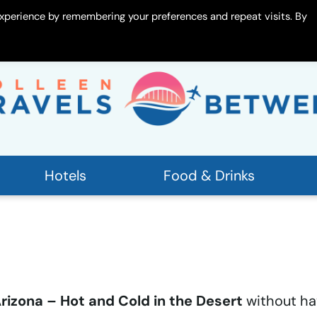
xperience by remembering your preferences and repeat visits. By
 Me
Contact
Hotels
Food & Drinks
 Arizona – Hot and Cold in the Desert
without ha