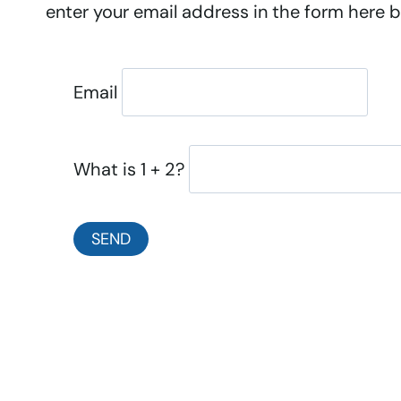
enter your email address in the form here be
Email
What is 1 + 2?