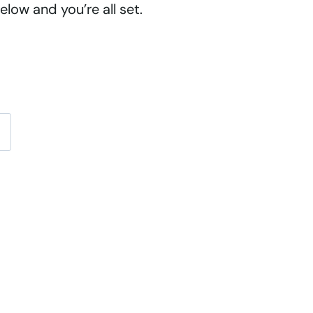
low and you’re all set.