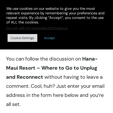
Skip
We use cookies on our website to give you the most
to
relevant experience by remembering your preferences and
repeat visits. By clicking “Accept”, you consent to the use
content
of ALL the cookies.
Do not sell my personal information
.
Manage subscriptions
Cookie Settings
Accept
You can follow the discussion on
Hana-
Maui Resort – Where to Go to Unplug
and Reconnect
without having to leave a
comment. Cool, huh? Just enter your email
address in the form here below and you’re
all set.