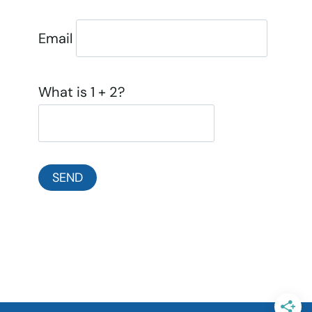
Email
What is 1 + 2?