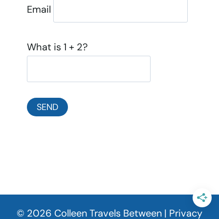
Email
What is 1 + 2?
© 2026 Colleen Travels Between |
Privacy