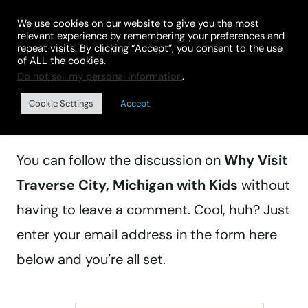
Skip
We use cookies on our website to give you the most
to
relevant experience by remembering your preferences and
repeat visits. By clicking “Accept”, you consent to the use
content
of ALL the cookies.
Do not sell my personal information
.
Manage subscriptions
Cookie Settings
Accept
You can follow the discussion on
Why Visit
Traverse City, Michigan with Kids
without
having to leave a comment. Cool, huh? Just
enter your email address in the form here
below and you’re all set.