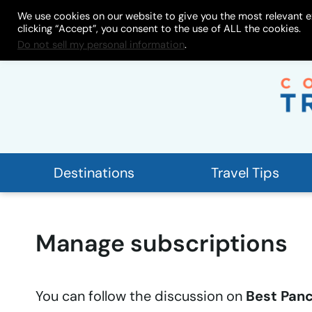
Skip
We use cookies on our website to give you the most relevant e
About
My Store
Work With
clicking “Accept”, you consent to the use of ALL the cookies.
to
Do not sell my personal information
.
content
Destinations
Travel Tips
Manage subscriptions
You can follow the discussion on
Best Panc