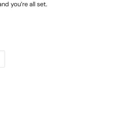
d you’re all set.