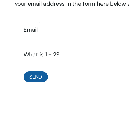
your email address in the form here below an
Email
What is 1 + 2?