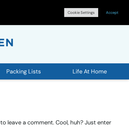
Search
Cookie Settings
Accept
for:
Packing Lists
Life At Home
to leave a comment. Cool, huh? Just enter