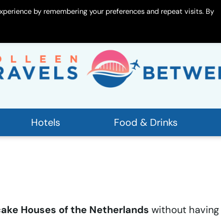
xperience by remembering your preferences and repeat visits. By
 Me
Contact
Hotels
Food & Drinks
ake Houses of the Netherlands
without having 